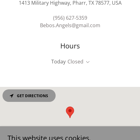
1413 Military Highway, Pharr, TX 78577, USA
(956) 627-5359
Bebos.Angels@gmail.com
Hours
Today
Closed
GET DIRECTIONS
This website uses cookies.