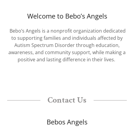
Welcome to Bebo’s Angels
Bebo’s Angels is a nonprofit organization dedicated
to supporting families and individuals affected by
Autism Spectrum Disorder through education,
awareness, and community support, while making a
positive and lasting difference in their lives.
Contact Us
Bebos Angels