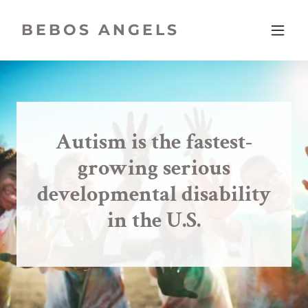
BEBOS ANGELS
Autism is the fastest-
growing serious
developmental disability
in the U.S.