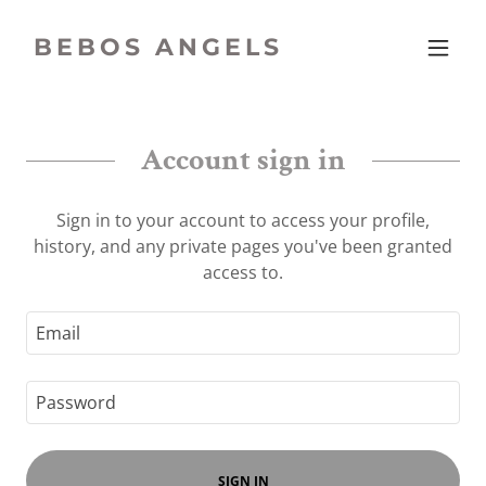
BEBOS ANGELS
Account sign in
Sign in to your account to access your profile,
history, and any private pages you've been granted
access to.
SIGN IN